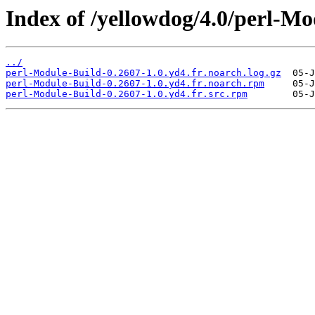
Index of /yellowdog/4.0/perl-Mo
../
perl-Module-Build-0.2607-1.0.yd4.fr.noarch.log.gz
perl-Module-Build-0.2607-1.0.yd4.fr.noarch.rpm
perl-Module-Build-0.2607-1.0.yd4.fr.src.rpm