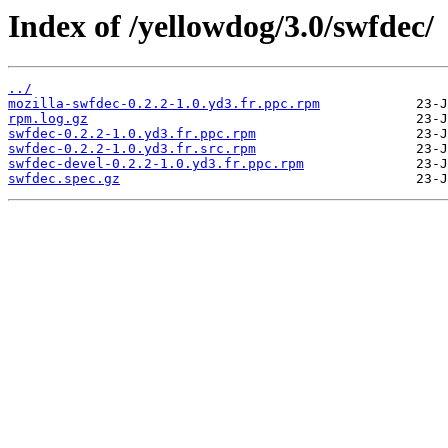
Index of /yellowdog/3.0/swfdec/
../
mozilla-swfdec-0.2.2-1.0.yd3.fr.ppc.rpm
rpm.log.gz
swfdec-0.2.2-1.0.yd3.fr.ppc.rpm
swfdec-0.2.2-1.0.yd3.fr.src.rpm
swfdec-devel-0.2.2-1.0.yd3.fr.ppc.rpm
swfdec.spec.gz