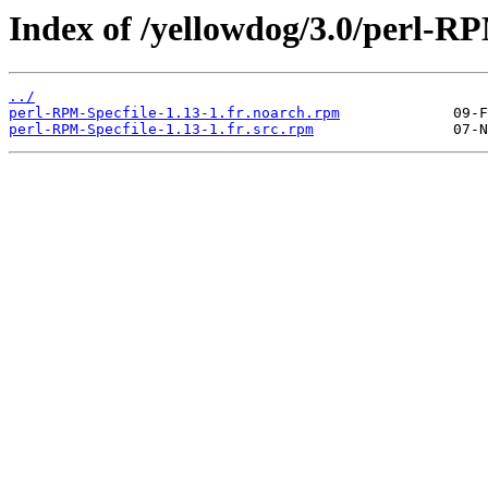
Index of /yellowdog/3.0/perl-RP
../
perl-RPM-Specfile-1.13-1.fr.noarch.rpm
perl-RPM-Specfile-1.13-1.fr.src.rpm