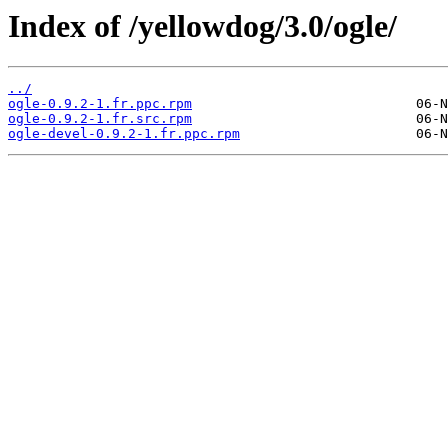
Index of /yellowdog/3.0/ogle/
../
ogle-0.9.2-1.fr.ppc.rpm
ogle-0.9.2-1.fr.src.rpm
ogle-devel-0.9.2-1.fr.ppc.rpm