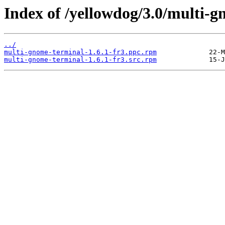
Index of /yellowdog/3.0/multi-
../
multi-gnome-terminal-1.6.1-fr3.ppc.rpm
multi-gnome-terminal-1.6.1-fr3.src.rpm