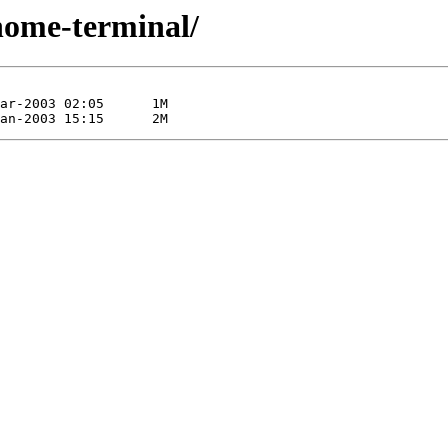
gnome-terminal/