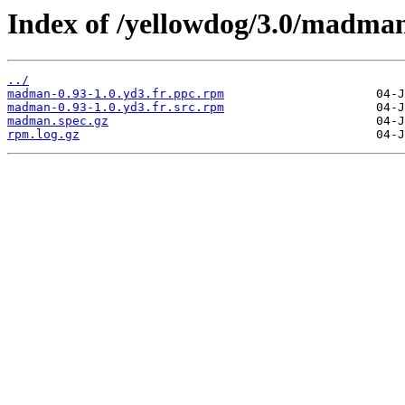
Index of /yellowdog/3.0/madma
../
madman-0.93-1.0.yd3.fr.ppc.rpm
madman-0.93-1.0.yd3.fr.src.rpm
madman.spec.gz
rpm.log.gz