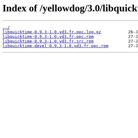
Index of /yellowdog/3.0/libquick
../
libquicktime-0.9.3-1.0.yd3.fr.ppc.log.gz
libquicktime-0.9.3-1.0.yd3.fr.ppc.rpm
libquicktime-0.9.3-1.0.yd3.fr.src.rpm
libquicktime-devel-0.9.3-1.0.yd3.fr.ppc.rpm