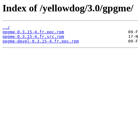
Index of /yellowdog/3.0/gpgme/
../
gpgme-0.3.15-4.fr.ppc.rpm
gpgme-0.3.15-4.fr.src.rpm
gpgme-devel-0.3.15-4.fr.ppc.rpm