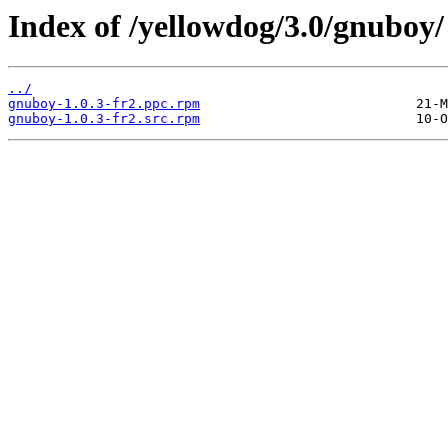
Index of /yellowdog/3.0/gnuboy/
../
gnuboy-1.0.3-fr2.ppc.rpm
gnuboy-1.0.3-fr2.src.rpm