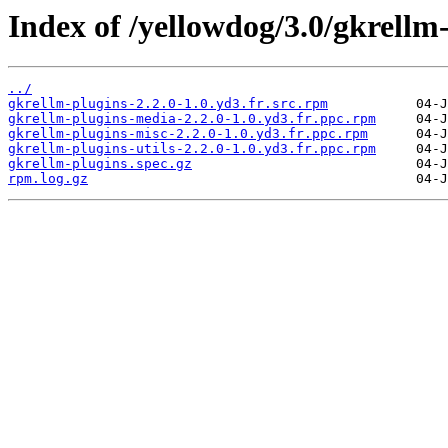
Index of /yellowdog/3.0/gkrellm
../
gkrellm-plugins-2.2.0-1.0.yd3.fr.src.rpm
gkrellm-plugins-media-2.2.0-1.0.yd3.fr.ppc.rpm
gkrellm-plugins-misc-2.2.0-1.0.yd3.fr.ppc.rpm
gkrellm-plugins-utils-2.2.0-1.0.yd3.fr.ppc.rpm
gkrellm-plugins.spec.gz
rpm.log.gz