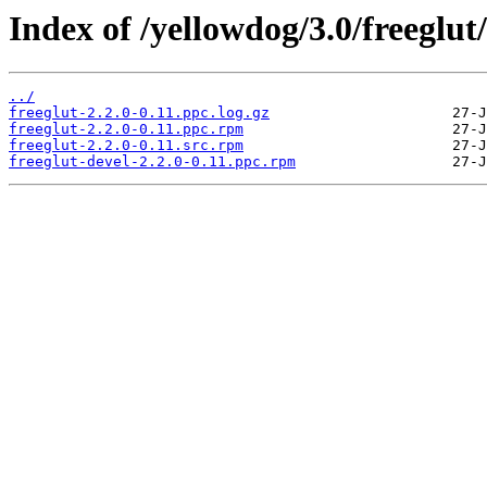
Index of /yellowdog/3.0/freeglut/
../
freeglut-2.2.0-0.11.ppc.log.gz
freeglut-2.2.0-0.11.ppc.rpm
freeglut-2.2.0-0.11.src.rpm
freeglut-devel-2.2.0-0.11.ppc.rpm