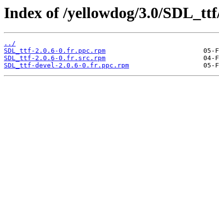
Index of /yellowdog/3.0/SDL_ttf
../
SDL_ttf-2.0.6-0.fr.ppc.rpm
SDL_ttf-2.0.6-0.fr.src.rpm
SDL_ttf-devel-2.0.6-0.fr.ppc.rpm