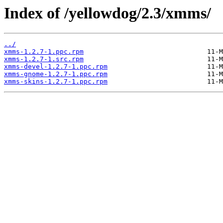
Index of /yellowdog/2.3/xmms/
../
xmms-1.2.7-1.ppc.rpm
xmms-1.2.7-1.src.rpm
xmms-devel-1.2.7-1.ppc.rpm
xmms-gnome-1.2.7-1.ppc.rpm
xmms-skins-1.2.7-1.ppc.rpm