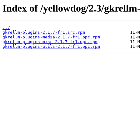
Index of /yellowdog/2.3/gkrellm
../
gkrellm-plugins-2.1.7-fr1.src.rpm
gkrellm-plugins-media-2.1.7-fr1.ppc.rpm
gkrellm-plugins-misc-2.1.7-fr1.ppc.rpm
gkrellm-plugins-utils-2.1.7-fr1.ppc.rpm