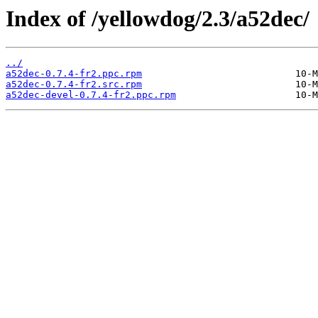
Index of /yellowdog/2.3/a52dec/
../
a52dec-0.7.4-fr2.ppc.rpm
a52dec-0.7.4-fr2.src.rpm
a52dec-devel-0.7.4-fr2.ppc.rpm