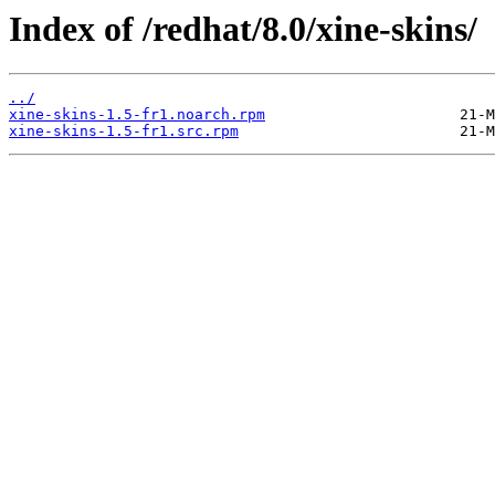
Index of /redhat/8.0/xine-skins/
../
xine-skins-1.5-fr1.noarch.rpm
xine-skins-1.5-fr1.src.rpm