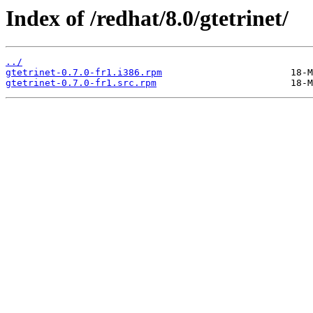
Index of /redhat/8.0/gtetrinet/
../
gtetrinet-0.7.0-fr1.i386.rpm
gtetrinet-0.7.0-fr1.src.rpm