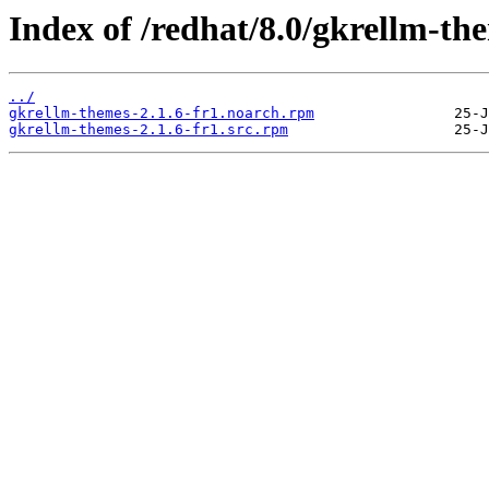
Index of /redhat/8.0/gkrellm-th
../
gkrellm-themes-2.1.6-fr1.noarch.rpm
gkrellm-themes-2.1.6-fr1.src.rpm