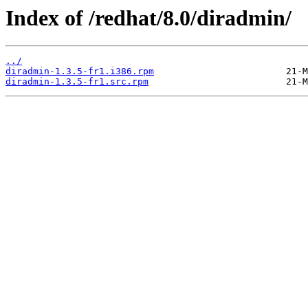
Index of /redhat/8.0/diradmin/
../
diradmin-1.3.5-fr1.i386.rpm
diradmin-1.3.5-fr1.src.rpm