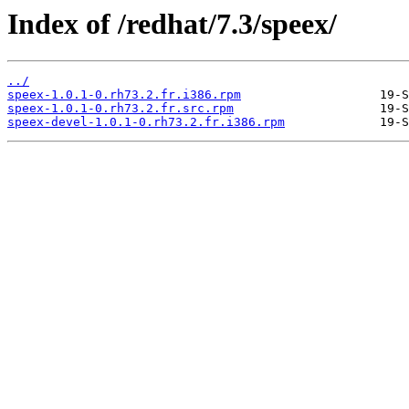
Index of /redhat/7.3/speex/
../
speex-1.0.1-0.rh73.2.fr.i386.rpm
speex-1.0.1-0.rh73.2.fr.src.rpm
speex-devel-1.0.1-0.rh73.2.fr.i386.rpm