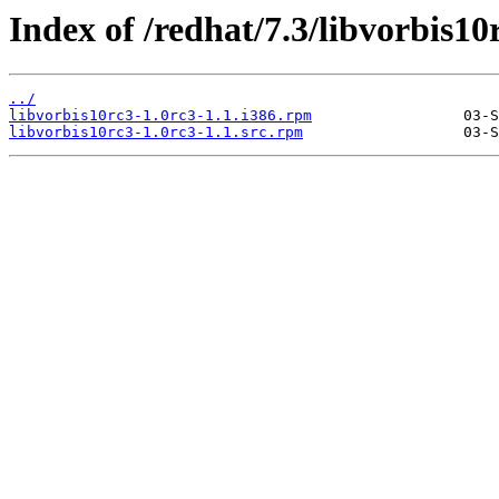
Index of /redhat/7.3/libvorbis10
../
libvorbis10rc3-1.0rc3-1.1.i386.rpm
libvorbis10rc3-1.0rc3-1.1.src.rpm