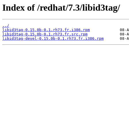
Index of /redhat/7.3/libid3tag/
../
libid3tag-0.15.0b-0.1.rh73.fr.i386.rpm
libid3tag-0.15.0b-0.1.rh73.fr.src.rpm
libid3tag-devel-0.15.0b-0.1.rh73.fr.i386.rpm