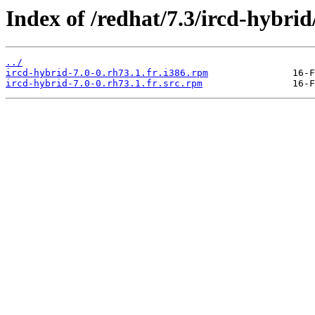
Index of /redhat/7.3/ircd-hybrid
../
ircd-hybrid-7.0-0.rh73.1.fr.i386.rpm
ircd-hybrid-7.0-0.rh73.1.fr.src.rpm