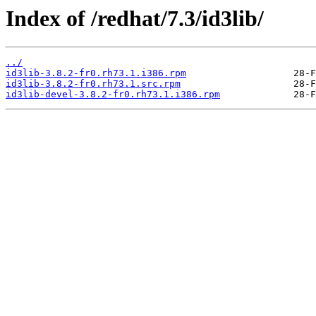
Index of /redhat/7.3/id3lib/
../
id3lib-3.8.2-fr0.rh73.1.i386.rpm
id3lib-3.8.2-fr0.rh73.1.src.rpm
id3lib-devel-3.8.2-fr0.rh73.1.i386.rpm