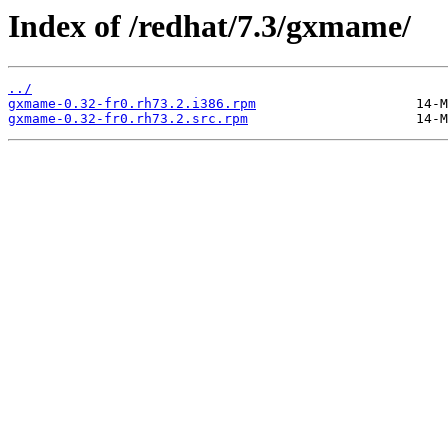
Index of /redhat/7.3/gxmame/
../
gxmame-0.32-fr0.rh73.2.i386.rpm
gxmame-0.32-fr0.rh73.2.src.rpm