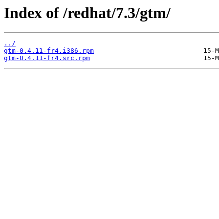
Index of /redhat/7.3/gtm/
../
gtm-0.4.11-fr4.i386.rpm
gtm-0.4.11-fr4.src.rpm