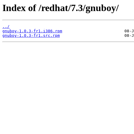
Index of /redhat/7.3/gnuboy/
../
gnuboy-1.0.3-fr1.i386.rpm
gnuboy-1.0.3-fr1.src.rpm