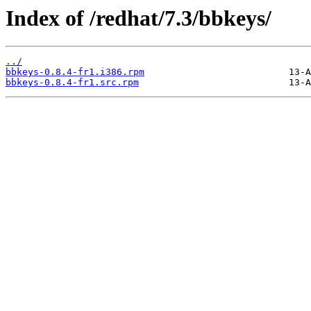
Index of /redhat/7.3/bbkeys/
../
bbkeys-0.8.4-fr1.i386.rpm
bbkeys-0.8.4-fr1.src.rpm