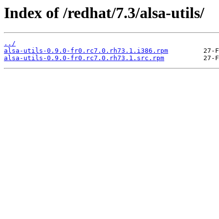
Index of /redhat/7.3/alsa-utils/
../
alsa-utils-0.9.0-fr0.rc7.0.rh73.1.i386.rpm
alsa-utils-0.9.0-fr0.rc7.0.rh73.1.src.rpm