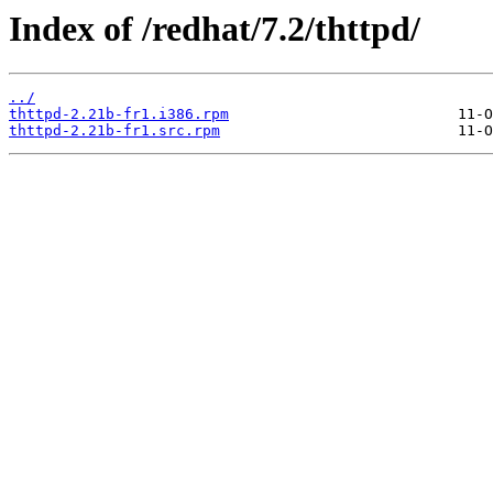
Index of /redhat/7.2/thttpd/
../
thttpd-2.21b-fr1.i386.rpm
thttpd-2.21b-fr1.src.rpm