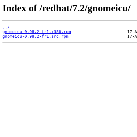
Index of /redhat/7.2/gnomeicu/
../
gnomeicu-0.98.2-fr1.i386.rpm
gnomeicu-0.98.2-fr1.src.rpm