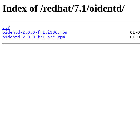
Index of /redhat/7.1/oidentd/
../
oidentd-2.0.0-fr1.i386.rpm
oidentd-2.0.0-fr1.src.rpm