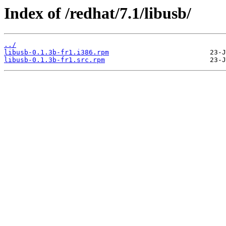
Index of /redhat/7.1/libusb/
../
libusb-0.1.3b-fr1.i386.rpm
libusb-0.1.3b-fr1.src.rpm