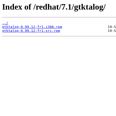
Index of /redhat/7.1/gtktalog/
../
gtktalog-0.99.12-fr1.i386.rpm
gtktalog-0.99.12-fr1.src.rpm