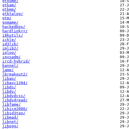
gthumb/
gtkam/
gtkmm/
gtktalog/
gtm/
gxmame/
hackedbox/
hardlink++/
i8kutils/
ickle/
id3lib/
imlib2/
iplog/
ipvsadm/
ircd-hybrid/
kannel/
lame/
lbreakout2/
libao/
libavc1394/
libds/
libdv/
libdvdcss/
libdvdread/
libfame/
libicq2000/
libid3tag/
libmad/
libnet/
libogg/