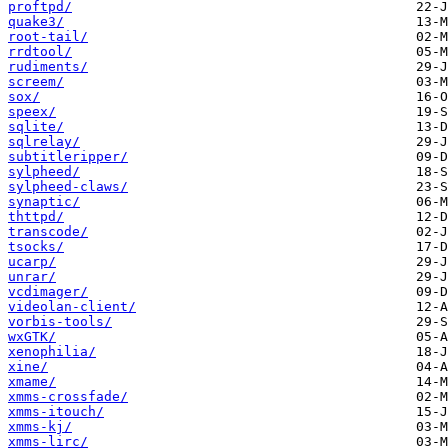
proftpd/
quake3/
root-tail/
rrdtool/
rudiments/
screem/
sox/
speex/
sqlite/
sqlrelay/
subtitleripper/
sylpheed/
sylpheed-claws/
synaptic/
thttpd/
transcode/
tsocks/
ucarp/
unrar/
vcdimager/
videolan-client/
vorbis-tools/
wxGTK/
xenophilia/
xine/
xmame/
xmms-crossfade/
xmms-itouch/
xmms-kj/
xmms-lirc/