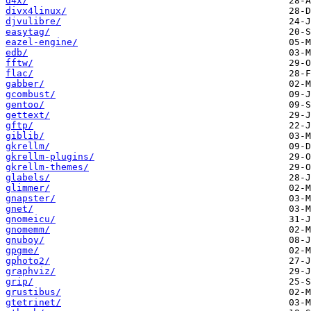
d4x/
divx4linux/
djvulibre/
easytag/
eazel-engine/
edb/
fftw/
flac/
gabber/
gcombust/
gentoo/
gettext/
gftp/
giblib/
gkrellm/
gkrellm-plugins/
gkrellm-themes/
glabels/
glimmer/
gnapster/
gnet/
gnomeicu/
gnomemm/
gnuboy/
gpgme/
gphoto2/
graphviz/
grip/
grustibus/
gtetrinet/