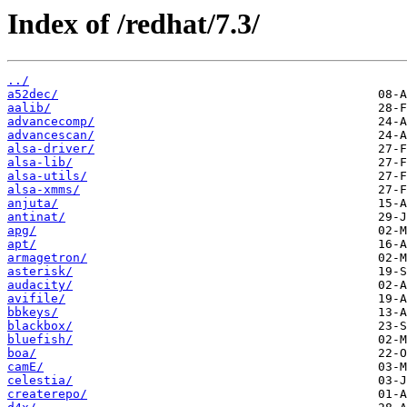
Index of /redhat/7.3/
../
a52dec/
aalib/
advancecomp/
advancescan/
alsa-driver/
alsa-lib/
alsa-utils/
alsa-xmms/
anjuta/
antinat/
apg/
apt/
armagetron/
asterisk/
audacity/
avifile/
bbkeys/
blackbox/
bluefish/
boa/
camE/
celestia/
createrepo/