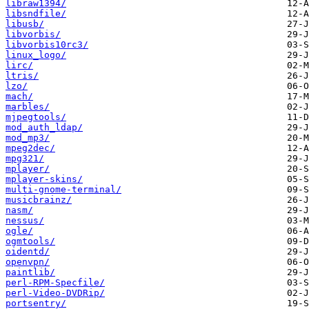
libraw1394/
libsndfile/
libusb/
libvorbis/
libvorbis10rc3/
linux_logo/
lirc/
ltris/
lzo/
mach/
marbles/
mjpegtools/
mod_auth_ldap/
mod_mp3/
mpeg2dec/
mpg321/
mplayer/
mplayer-skins/
multi-gnome-terminal/
musicbrainz/
nasm/
nessus/
ogle/
ogmtools/
oidentd/
openvpn/
paintlib/
perl-RPM-Specfile/
perl-Video-DVDRip/
portsentry/