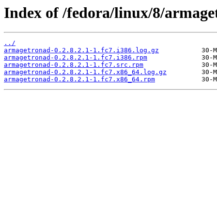
Index of /fedora/linux/8/armage
../
armagetronad-0.2.8.2.1-1.fc7.i386.log.gz
armagetronad-0.2.8.2.1-1.fc7.i386.rpm
armagetronad-0.2.8.2.1-1.fc7.src.rpm
armagetronad-0.2.8.2.1-1.fc7.x86_64.log.gz
armagetronad-0.2.8.2.1-1.fc7.x86_64.rpm