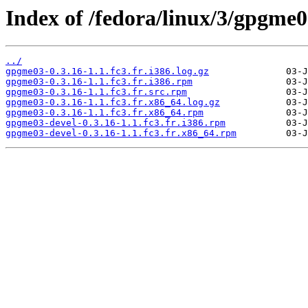
Index of /fedora/linux/3/gpgme0
../
gpgme03-0.3.16-1.1.fc3.fr.i386.log.gz
gpgme03-0.3.16-1.1.fc3.fr.i386.rpm
gpgme03-0.3.16-1.1.fc3.fr.src.rpm
gpgme03-0.3.16-1.1.fc3.fr.x86_64.log.gz
gpgme03-0.3.16-1.1.fc3.fr.x86_64.rpm
gpgme03-devel-0.3.16-1.1.fc3.fr.i386.rpm
gpgme03-devel-0.3.16-1.1.fc3.fr.x86_64.rpm