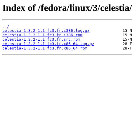
Index of /fedora/linux/3/celestia/
../
celestia-1.3.2-1.1.fc3.fr.i386.log.gz
celestia-1.3.2-1.1.fc3.fr.i386.rpm
celestia-1.3.2-1.1.fc3.fr.src.rpm
celestia-1.3.2-1.1.fc3.fr.x86_64.log.gz
celestia-1.3.2-1.1.fc3.fr.x86_64.rpm